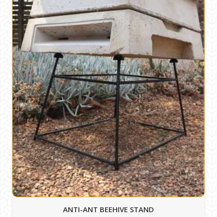
ANTI-ANT BEEHIVE STAND