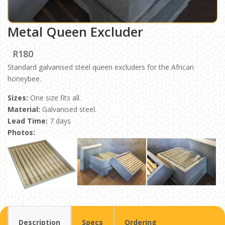
Metal Queen Excluder
R180
Standard galvanised steel queen excluders for the African
honeybee.
Sizes:
One size fits all.
Material:
Galvanised steel.
Lead Time:
7 days
Photos:
Description
Specs
Ordering