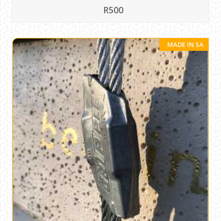
R500
MADE IN SA