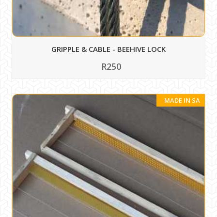
GRIPPLE & CABLE - BEEHIVE LOCK
R250
MADE IN SA