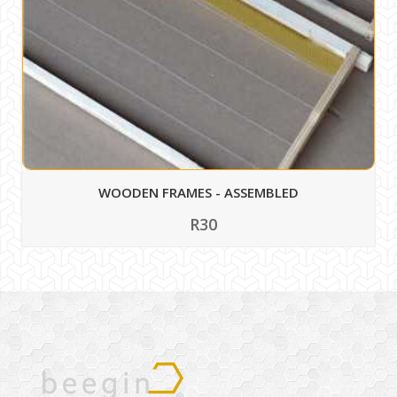
WOODEN FRAMES - ASSEMBLED
R30