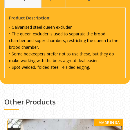
Product Description:
• Galvanised steel queen excluder.
• The queen excluder is used to separate the brood
chamber and super chambers, restricting the queen to the
brood chamber.
• Some beekeepers prefer not to use these, but they do
make working with the bees a great deal easier.
• Spot-welded, folded steel, 4-sided edging.
Other Products
MADE IN SA