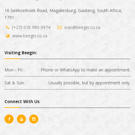
16 Seekoeihoek Road, Magaliesburg, Gauteng, South Africa,
1791.
(+27) 076 980-9974
ivan@beegin.co.za
www.beegin.co.za
Visiting Beegin:
Mon - Fri :
Phone or WhatsApp to make an appointment.
Sat & Sun :
Usually possible, but by appointment only.
Connect With Us